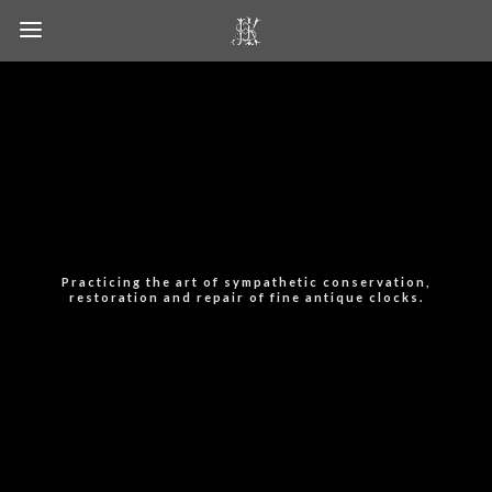
Practicing the art of sympathetic conservation,
restoration and repair of fine antique clocks.